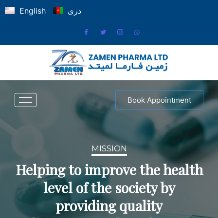
English
دری
Book Appointment
MISSION
Helping to improve the health
level of the society by
providing quality