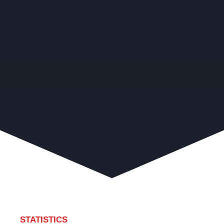
STATISTICS