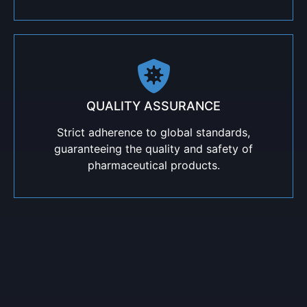
QUALITY ASSURANCE
Strict adherence to global standards,
guaranteeing the quality and safety of
pharmaceutical products.