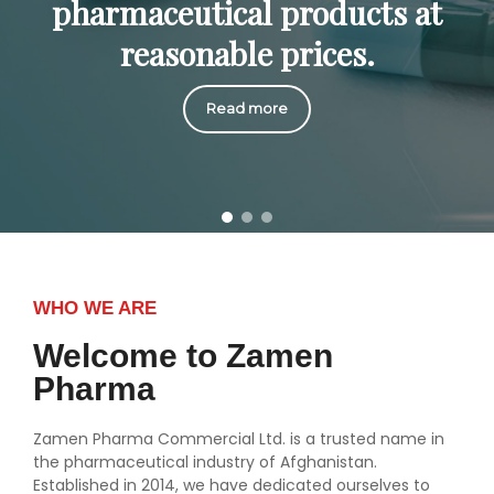
pharmaceutical products at
reasonable prices.
Read more
WHO WE ARE
Welcome to Zamen
Pharma
Zamen Pharma Commercial Ltd. is a trusted name in
the pharmaceutical industry of Afghanistan.
Established in 2014, we have dedicated ourselves to