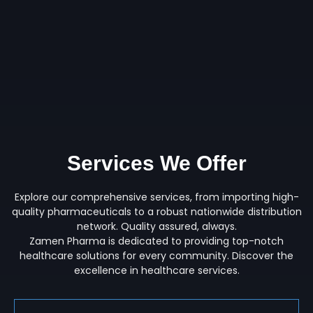
Services We Offer
Explore our comprehensive services, from importing high-
quality pharmaceuticals to a robust nationwide distribution
network. Quality assured, always.
Zamen Pharma is dedicated to providing top-notch
healthcare solutions for every community. Discover the
excellence in healthcare services.