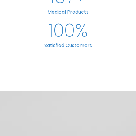
Medical Products
100
%
Satisfied Customers