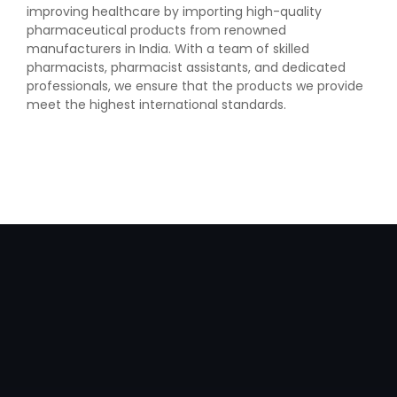
improving healthcare by importing high-quality
pharmaceutical products from renowned
manufacturers in India. With a team of skilled
pharmacists, pharmacist assistants, and dedicated
professionals, we ensure that the products we provide
meet the highest international standards.