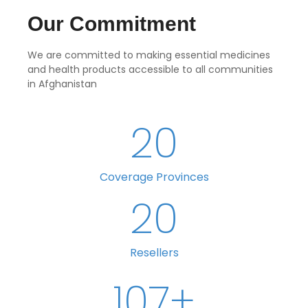
Our Commitment
We are committed to making essential medicines
and health products accessible to all communities
in Afghanistan
20
Coverage Provinces
20
Resellers
107
+