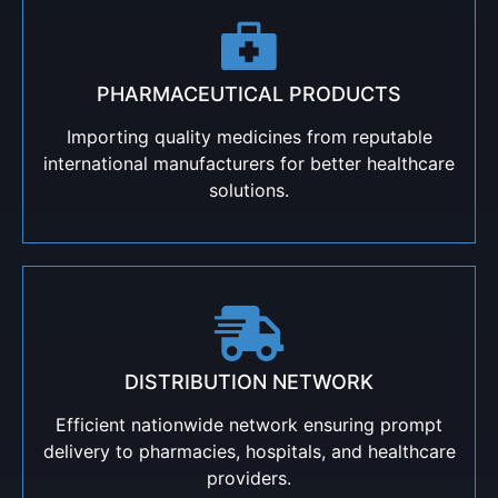
PHARMACEUTICAL PRODUCTS
Importing quality medicines from reputable
international manufacturers for better healthcare
solutions.
DISTRIBUTION NETWORK
Efficient nationwide network ensuring prompt
delivery to pharmacies, hospitals, and healthcare
providers.