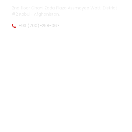
2nd floor Ghani Zada Plaza Assmayee Watt, District
#2 Kabul- Afghanistan.
+93 (700)-258-067
zamenpharma@gmail.com
OTHER PAGES
QUICK LINKS
About Zamen Pharma
Facebook
Main Activities
Twitter (X)
Explore Products
Instagram
Product List
Whatsapp
Product Catalogs
WORK HOURS
Saturday to Wednesday 08:00-16:00
Thursday 08:00-13:00