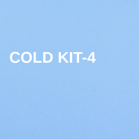
COLD KIT-4