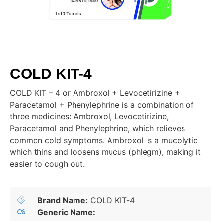
COLD KIT-4
COLD KIT – 4 or Ambroxol + Levocetirizine +
Paracetamol + Phenylephrine is a combination of
three medicines: Ambroxol, Levocetirizine,
Paracetamol and Phenylephrine, which relieves
common cold symptoms. Ambroxol is a mucolytic
which thins and loosens mucus (phlegm), making it
easier to cough out.
Brand Name:
COLD KIT-4
Generic Name: