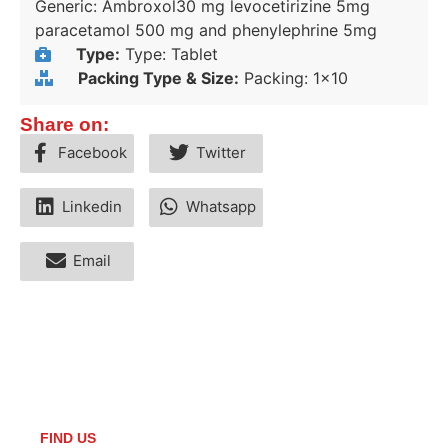
Generic: Ambroxol30 mg levocetirizine 5mg
paracetamol 500 mg and phenylephrine 5mg
Type:
Type: Tablet
Packing Type & Size:
Packing: 1x10
Share on:
Facebook
Twitter
Linkedin
Whatsapp
Email
FIND US