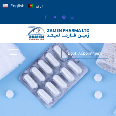
English
دری
Book Appointment