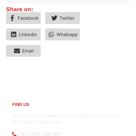
Share on:
Facebook
Twitter
Linkedin
Whatsapp
Email
FIND US
2nd floor Ghani Zada Plaza Assmayee Watt, District
#2 Kabul- Afghanistan.
+93 (700)-258-067