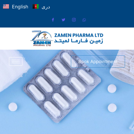
English
دری
Book Appointment