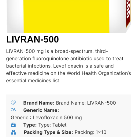
LIVRAN-500
LIVRAN-500 mg is a broad-spectrum, third-
generation fluoroquinolone antibiotic used to treat
bacterial infections. Levofloxacin is a safe and
effective medicine on the World Health Organization’s
essential medicines list.
Brand Name:
Brand Name: LIVRAN-500
Generic Name:
Generic : Levofloxacin 500 mg
Type:
Type: Tablet
Packing Type & Size:
Packing: 1x10