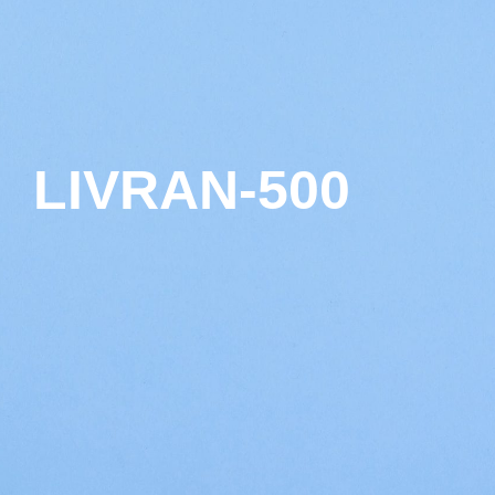
LIVRAN-500