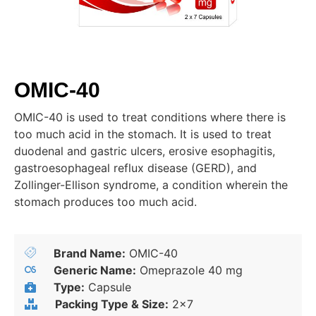
OMIC-40
OMIC-40 is used to treat conditions where there is
too much acid in the stomach. It is used to treat
duodenal and gastric ulcers, erosive esophagitis,
gastroesophageal reflux disease (GERD), and
Zollinger-Ellison syndrome, a condition wherein the
stomach produces too much acid.
Brand Name:
OMIC-40
Generic Name:
Omeprazole 40 mg
Type:
Capsule
Packing Type & Size:
2x7