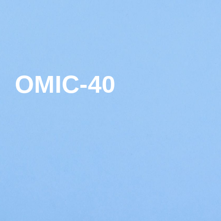
OMIC-40