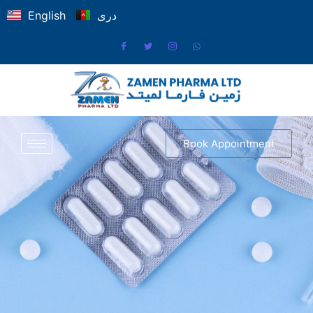
English
دری
Book Appointment