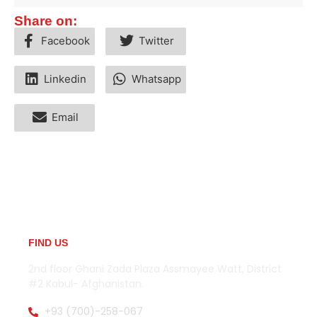
Share on:
Facebook
Twitter
Linkedin
Whatsapp
Email
FIND US
2nd floor Ghani Zada Plaza Assmayee Watt, District
#2 Kabul- Afghanistan.
+93 (700)-258-067