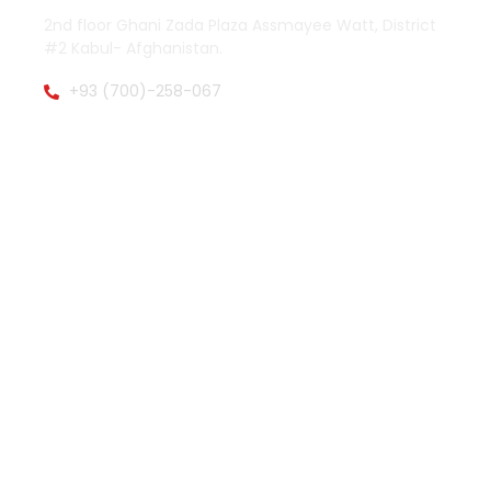
2nd floor Ghani Zada Plaza Assmayee Watt, District
#2 Kabul- Afghanistan.
+93 (700)-258-067
zamenpharma@gmail.com
OTHER PAGES
QUICK LINKS
About Zamen Pharma
Facebook
Main Activities
Twitter (X)
Explore Products
Instagram
Product List
Whatsapp
Product Catalogs
WORK HOURS
Saturday to Wednesday 08:00-16:00
Thursday 08:00-13:00