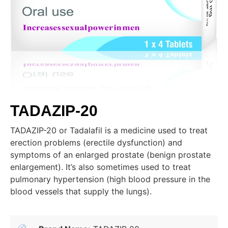
TADAZIP-20
TADAZIP-20 or Tadalafil is a medicine used to treat
erection problems (erectile dysfunction) and
symptoms of an enlarged prostate (benign prostate
enlargement). It’s also sometimes used to treat
pulmonary hypertension (high blood pressure in the
blood vessels that supply the lungs).