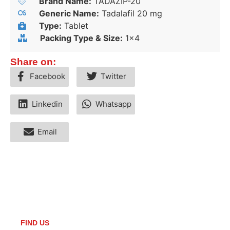
Brand Name:
TADAZIP-20
Generic Name:
Tadalafil 20 mg
Type:
Tablet
Packing Type & Size:
1x4
Share on:
Facebook
Twitter
Linkedin
Whatsapp
Email
FIND US