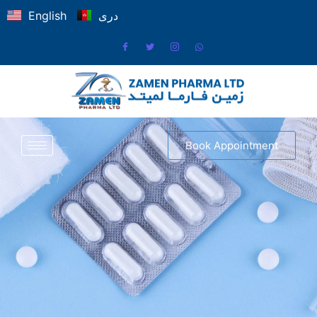
English
دری
Book Appointment