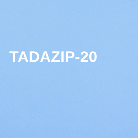
TADAZIP-20