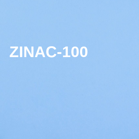
ZINAC-100