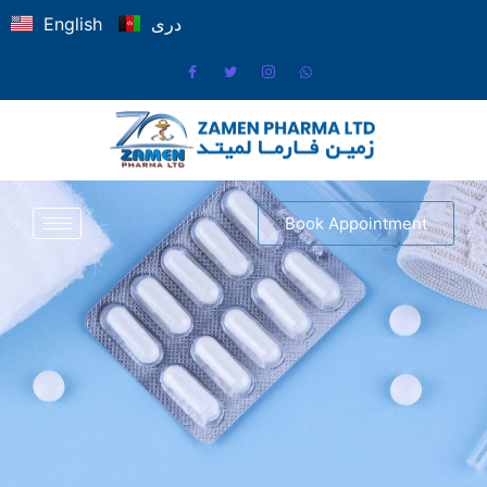
English
دری
Book Appointment