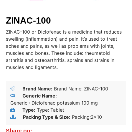
ZINAC-100
ZINAC-100 or Diclofenac is a medicine that reduces
swelling (inflammation) and pain. It’s used to treat
aches and pains, as well as problems with joints,
muscles and bones. These include: rheumatoid
arthritis and osteoarthritis. sprains and strains in
muscles and ligaments.
Brand Name:
Brand Name: ZINAC-100
Generic Name:
Generic : Diclofenac potassium 100 mg
Type:
Type: Tablet
Packing Type & Size:
Packing:2x10
Share on: