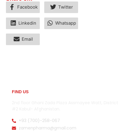
Facebook
Twitter
Linkedin
Whatsapp
Email
FIND US
2nd floor Ghani Zada Plaza Assmayee Watt, District
#2 Kabul- Afghanistan.
+93 (700)-258-067
zamenpharma@gmail.com